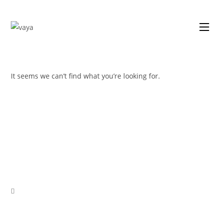
Skip
to
content
It seems we can’t find what you’re looking for.
Opens
in
a
new
tab