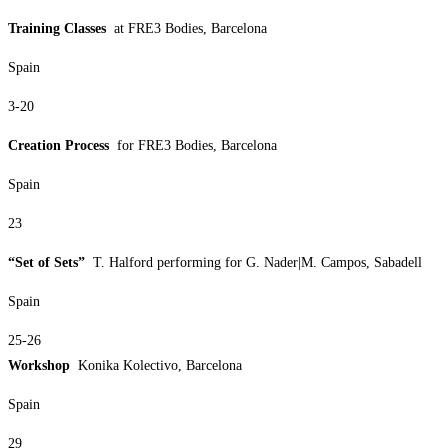
Training Classes
at FRE3 Bodies, Barcelona
Spain
3-20
Creation Process
for FRE3 Bodies, Barcelona
Spain
23
“Set of Sets”
T. Halford performing for G. Nader|M. Campos, Sabadell
Spain
25-26
Workshop
Konika Kolectivo, Barcelona
Spain
29