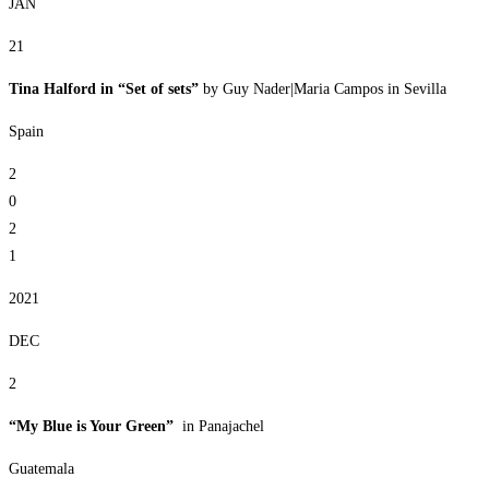
JAN
21
Tina Halford in “Set of sets”
by Guy Nader|Maria Campos in Sevilla
Spain
2
0
2
1
2021
DEC
2
“My Blue is Your Green”
in Panajachel
Guatemala