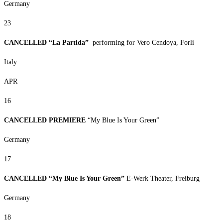
Germany
23
CANCELLED “La Partida”
performing for Vero Cendoya, Forli
Italy
APR
16
CANCELLED PREMIERE
“My Blue Is Your Green”
Germany
17
CANCELLED “My Blue Is Your Green”
E-Werk Theater, Freiburg
Germany
18