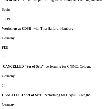
“Set of Sets”
T. Halford performing for G. Nader|M. Campos, Manresa
Spain
15-19
Workshop at CDSH
with Tina Halford, Hamburg
Germany
FEB
13
CANCELLED “Set of Sets”
performing for GN|MC, Cologne
Germany
14
CANCELLED “Set of Sets”
performing for GN|MC, Cologne
Germany