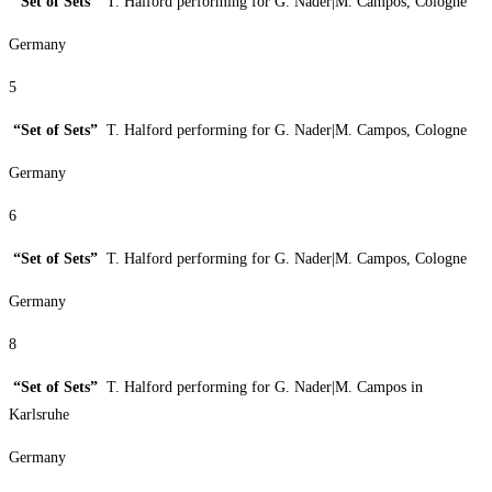
“Set of Sets”
T. Halford performing for G. Nader|M. Campos, Cologne
Germany
5
“Set of Sets”
T. Halford performing for G. Nader|M. Campos, Cologne
Germany
6
“Set of Sets”
T. Halford performing for G. Nader|M. Campos, Cologne
Germany
8
“Set of Sets”
T. Halford performing for G. Nader|M. Campos in
Karlsruhe
Germany