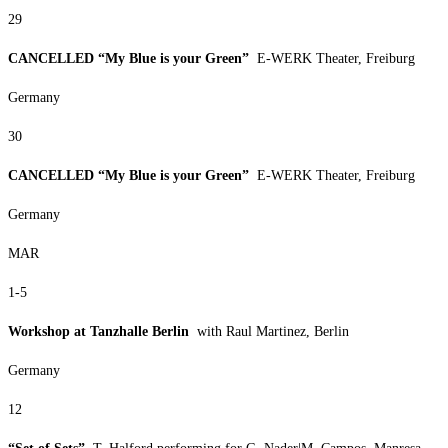
29
CANCELLED “My Blue is your Green”
E-WERK Theater, Freiburg
Germany
30
CANCELLED “My Blue is your Green”
E-WERK Theater, Freiburg
Germany
MAR
1-5
Workshop at Tanzhalle Berlin
with Raul Martinez, Berlin
Germany
12