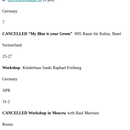
Germany
7
CANCELLED “My Blue is your Green”
H95 Raum für Kultur, Basel
Switzerland
25-27
Workshop
Kinderhaus Sankt Raphael Freiburg
Germany
APR
31-2
CANCELLED Workshop in Moscow
with Raul Martinez
Russia