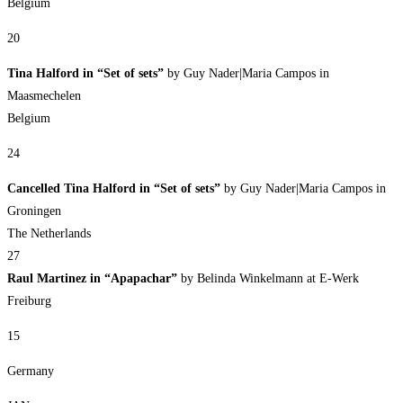
Belgium
20
Tina Halford in “Set of sets”
by Guy Nader|Maria Campos in
Maasmechelen
Belgium
24
Cancelled Tina Halford in “Set of sets”
by Guy Nader|Maria Campos in
Groningen
The Netherlands
27
Raul Martinez in “Apapachar”
by Belinda Winkelmann at E-Werk
Freiburg
15
Germany