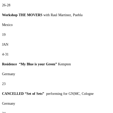
26-28
Workshop THE MOVERS
with Raul Martinez, Puebla
Mexico
19
JAN
4-31
Residence “My Blue is your Green”
Kempten
Germany
23
CANCELLED “Set of Sets”
performing for GN|MC, Cologne
Germany