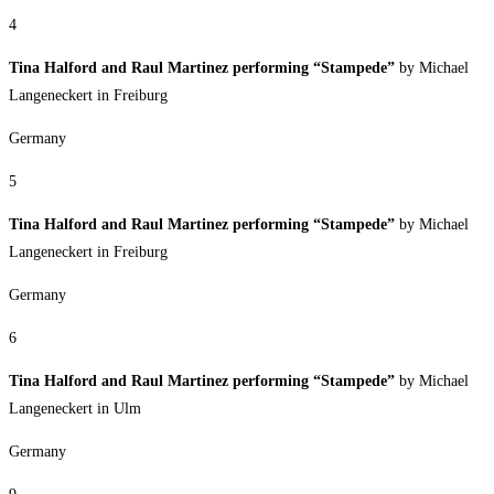
4
Tina Halford and Raul Martinez performing “Stampede”
by Michael
Langeneckert in Freiburg
Germany
5
Tina Halford and Raul Martinez performing “Stampede”
by Michael
Langeneckert in Freiburg
Germany
6
Tina Halford and Raul Martinez performing “Stampede”
by Michael
Langeneckert in Ulm
Germany