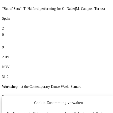
“Set of Sets”
T. Halford performing for G. Nader|M. Campos, Tortosa
Spain
2
0
1
9
2019
NOV
31-2
Workshop
at the Contemporary Dance Week, Samara
Russia
Cookie-Zustimmung verwalten
10