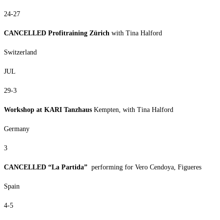
24-27
CANCELLED Profitraining Zürich
with Tina Halford
Switzerland
JUL
29-3
Workshop at KARI Tanzhaus
Kempten, with Tina Halford
Germany
3
CANCELLED “La Partida”
performing for Vero Cendoya, Figueres
Spain
4-5