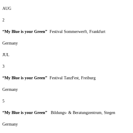
AUG
2
“My Blue is your Green”
Festival Sommerwerft, Frankfurt
Germany
JUL
3
“My Blue is your Green”
Festival TanzFest, Freiburg
Germany
5
“My Blue is your Green”
Bildungs- & Beratungzentrum, Stegen
Germany