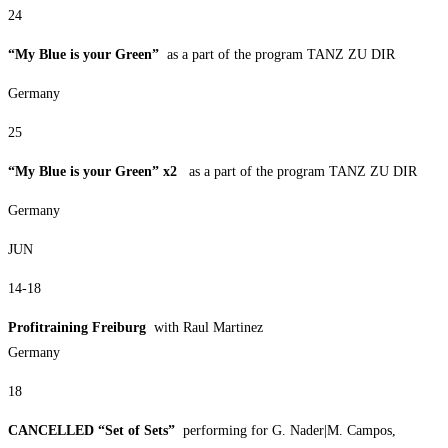
24
“My Blue is your Green”
as a part of the program TANZ ZU DIR
Germany
25
“My Blue is your Green” x2
as a part of the program TANZ ZU DIR
Germany
JUN
14-18
Profitraining Freiburg
with Raul Martinez
Germany
18
CANCELLED “Set of Sets”
performing for G. Nader|M. Campos,