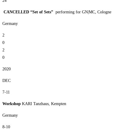
24
CANCELLED “Set of Sets”
performing for GN|MC, Cologne
Germany
2
0
2
0
2020
DEC
7-11
Workshop
KARI Tanzhaus, Kempten
Germany
8-10