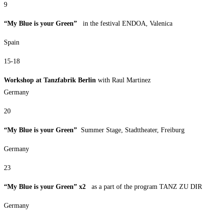
9
“My Blue is your Green”
in the festival ENDOA, Valenica
Spain
15-18
Workshop at Tanzfabrik Berlin
with Raul Martinez
Germany
20
“My Blue is your Green”
Summer Stage, Stadttheater, Freiburg
Germany
23
“My Blue is your Green” x2
as a part of the program TANZ ZU DIR
Germany