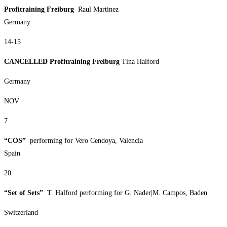
Profitraining Freiburg
Raul Martinez
Germany
14-15
CANCELLED Profitraining Freiburg
Tina Halford
Germany
NOV
7
“COS”
performing for Vero Cendoya, Valencia
Spain
20
“Set of Sets”
T. Halford performing for G. Nader|M. Campos, Baden
Switzerland