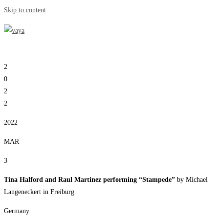
Skip to content
2
0
2
2
2022
MAR
3
Tina Halford and Raul Martinez performing “Stampede”
by Michael
Langeneckert in Freiburg
Germany