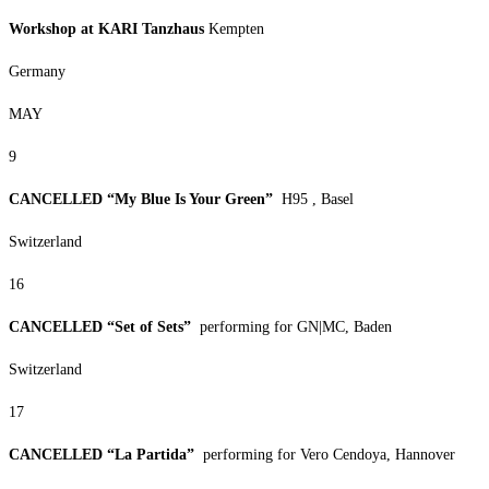
Workshop at KARI Tanzhaus
Kempten
Germany
MAY
9
CANCELLED “My Blue Is Your Green”
H95 , Basel
Switzerland
16
CANCELLED “Set of Sets”
performing for GN|MC, Baden
Switzerland
17
CANCELLED “La Partida”
performing for Vero Cendoya, Hannover