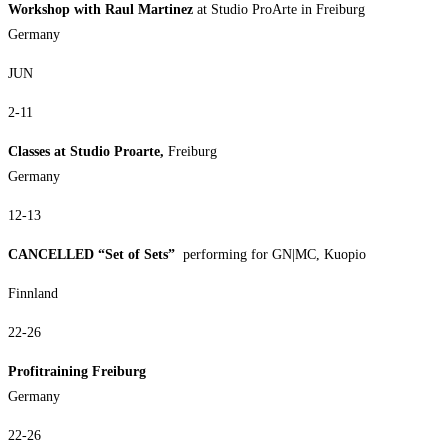
Workshop with Raul Martinez
at Studio ProArte in Freiburg
Germany
JUN
2-11
Classes at Studio Proarte,
Freiburg
Germany
12-13
CANCELLED “Set of Sets”
performing for GN|MC, Kuopio
Finnland
22-26
Profitraining Freiburg
Germany
22-26