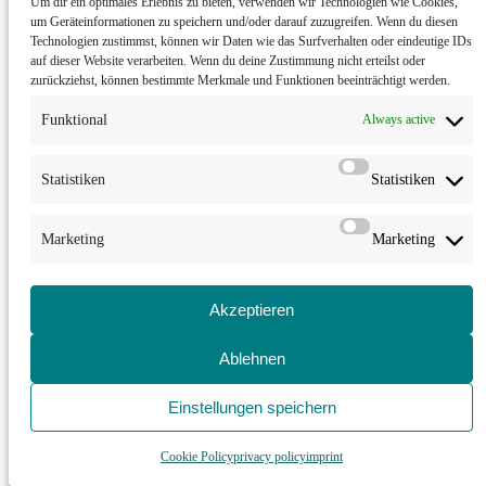
Um dir ein optimales Erlebnis zu bieten, verwenden wir Technologien wie Cookies,
“Set of Sets”
T. Halford performing for G. Nader|M. Campos, Mataro
um Geräteinformationen zu speichern und/oder darauf zuzugreifen. Wenn du diesen
Technologien zustimmst, können wir Daten wie das Surfverhalten oder eindeutige IDs
Spain
auf dieser Website verarbeiten. Wenn du deine Zustimmung nicht erteilst oder
zurückziehst, können bestimmte Merkmale und Funktionen beeinträchtigt werden.
11-15
Funktional
Always active
Workshop
at Festival Yucatan Escenico, Merida
Statistiken
Statistiken
Mexico
21-23
Marketing
Marketing
Workshop
in Queretaro
Akzeptieren
Mexico
23
Ablehnen
“Set of Sets”
T. Halford performing for G. Nader|M. Campos,
Granada
Einstellungen speichern
Spain
Cookie Policy
privacy policy
imprint
OCT