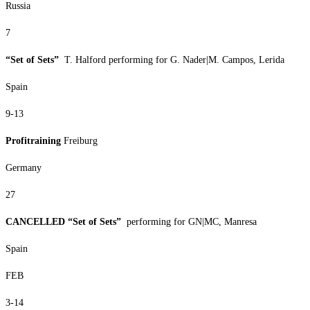
Russia
7
“Set of Sets”
T. Halford performing for G. Nader|M. Campos, Lerida
Spain
9-13
Profitraining
Freiburg
Germany
27
CANCELLED “Set of Sets”
performing for GN|MC, Manresa
Spain
FEB
3-14