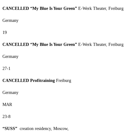
CANCELLED “My Blue Is Your Green”
E-Werk Theater, Freiburg
Germany
19
CANCELLED “My Blue Is Your Green”
E-Werk Theater, Freiburg
Germany
27-1
CANCELLED Profitraining
Freiburg
Germany
MAR
23-8
“SUSS”
creation residency, Moscow,