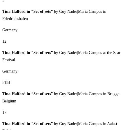
9
Tina Halford in “Set of sets”
by Guy Nader|Maria Campos in
Friedrichshafen
Germany
12
Tina Halford in “Set of sets”
by Guy Nader|Maria Campos at the Saar
Festival
Germany
FEB
Tina Halford in “Set of sets”
by Guy Nader|Maria Campos in Brugge
Belgium
17
Tina Halford in “Set of sets”
by Guy Nader|Maria Campos in Aalast