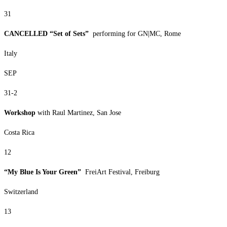
31
CANCELLED “Set of Sets”
performing for GN|MC, Rome
Italy
SEP
31-2
Workshop
with Raul Martinez, San Jose
Costa Rica
12
“My Blue Is Your Green”
FreiArt Festival, Freiburg
Switzerland
13