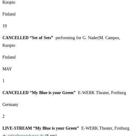
Kuopio
Finland
19
CANCELLED “Set of Sets”
performing for G. Nader|M. Campos,
Kuopio
Finland
MAY
1
CANCELLED “My Blue is your Green”
E-WERK Theater, Freiburg
Germany
2
LIVE-STREAM “My Blue is your Green”
E-WERK Theater, Freiburg
at:
infreiburgzuhause.de
(8 pm)