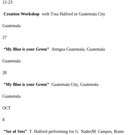
12-23
Creation Workshop
with Tina Halford in Guatemala City
Guatemala
27
“My Blue is your Green”
Antigua Guatemala, Guatemala
Guatemala
28
“My Blue is your Green”
Guatemala City, Guatemala
Guatemala
OCT
8
“Set of Sets”
T. Halford performing for G. Nader|M. Campos, Rome