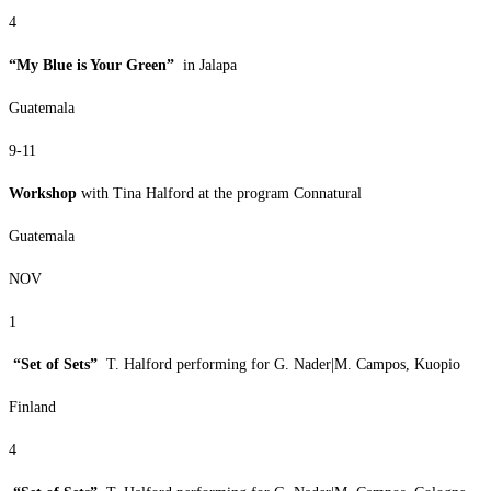
4
“My Blue is Your Green”
in Jalapa
Guatemala
9-11
Workshop
with Tina Halford at the program Connatural
Guatemala
NOV
1
“Set of Sets”
T. Halford performing for G. Nader|M. Campos, Kuopio
Finland
4