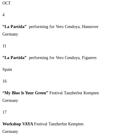
OCT
4
“La Partida”
performing for Vero Cendoya, Hannover
Germany
11
“La Partida”
performing for Vero Cendoya, Figueres
Spain
16
“My Blue Is Your Green”
Festival Tanzherbst Kempten
Germany
17
Workshop VAYA
Festival Tanzherbst Kempten
Germany