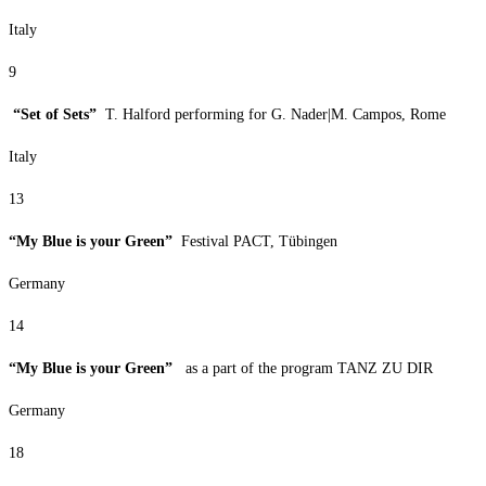
Italy
9
“Set of Sets”
T. Halford performing for G. Nader|M. Campos, Rome
Italy
13
“My Blue is your Green”
Festival PACT, Tübingen
Germany
14
“My Blue is your Green”
as a part of the program TANZ ZU DIR
Germany
18