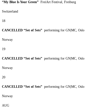
“My Blue Is Your Green”
FreiArt Festival, Freiburg
Switzerland
18
CANCELLED “Set of Sets”
performing for GN|MC, Oslo
Norway
19
CANCELLED “Set of Sets”
performing for GN|MC, Oslo
Norway
20
CANCELLED “Set of Sets”
performing for GN|MC, Oslo
Norway
AUG