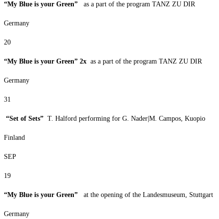
“My Blue is your Green”
as a part of the program TANZ ZU DIR
Germany
20
“My Blue is your Green” 2x
as a part of the program TANZ ZU DIR
Germany
31
“Set of Sets”
T. Halford performing for G. Nader|M. Campos, Kuopio
Finland
SEP
19
“My Blue is your Green”
at the opening of the Landesmuseum, Stuttgart
Germany