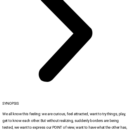
SYNOPSIS
We all know this feeling: we are curious, feel attracted, want to try things, play,
get to know each other. But without realizing, suddenly borders are being
tested, we want to express our POINT of view, want to have what the other has,