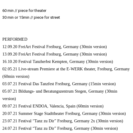
60 min // piece for theater
30 min or 15min // piece for street
PERFORMED
12.09.20 FreiArt Festival Freiburg, Germany (30min version)
13.09.20 FreiArt Festival Freiburg, Germany (30min version)
16.10.20 Festival Tanzherbst Kempten, Germany (30min version)
02.05.21 Live-stream Premiere at the E-WERK theater, Freiburg, Germany
(60min version)
03.07.21 Festival Das Tanzfest Freiburg, Germany (15min version)
05.07.21 Bildungs- und Beratungszentrum Stegen, Germany (30min
version)
09.07.21 Festival ENDOA, Valencia, Spain (60min version)
20.07.21 Summer Stage Stadttheater Freiburg, Germany (30min version)
23.07.21 Festival “Tanz zu Dir” Freiburg, Germany 2x (30min version)
24.07.21 Festival “Tanz zu Dir” Freiburg, Germany (30min version)