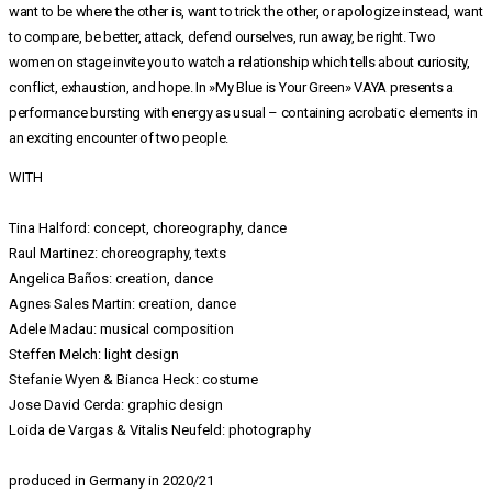
want to be where the other is, want to trick the other, or apologize instead, want
to compare, be better, attack, defend ourselves, run away, be right. Two
women on stage invite you to watch a relationship which tells about curiosity,
conflict, exhaustion, and hope. In »My Blue is Your Green» VAYA presents a
performance bursting with energy as usual – containing acrobatic elements in
an exciting encounter of two people.
WITH
Tina Halford: concept, choreography, dance
Raul Martinez: choreography, texts
Angelica Baños: creation, dance
Agnes Sales Martin: creation, dance
Adele Madau: musical composition
Steffen Melch: light design
Stefanie Wyen & Bianca Heck: costume
Jose David Cerda: graphic design
Loida de Vargas & Vitalis Neufeld: photography
produced in Germany in 2020/21