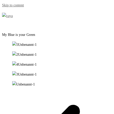
Skip to content
My Blue is your Green