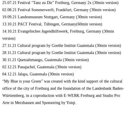
25.07.21 Festival “Tanz zu Dir” Freiburg, Germany 2x (30min version)
02.08.21 Festival Sommerwerft, Frankfurt, Germany (30min version)
19.09.21 Landesmuseum Stuttgart, Germany (30min version)
13.10.21 PACT Festival, Tübingen, Germany(60min version)
14.10.21 Evangelisches Jugendhilfswerk, Freiburg, Germany (30min
version)
27.11.21 Cultural program by Goethe Institut Guatemala (30min version)
28.11.21 Cultural program by Goethe Institut Guatemala (30min version)
30.11.21 Quetzaltenango, Guatemala (30min version)
02.12.21 Panajachel, Guatemala (30min version)
04.12.21 Jalapa, Guatemala (30min version)
“My Blue is your Green” was created with the kind support of the cultural
office of the city of Freiburg and the foundation of the Landesbank Baden-
Württemberg, in a coproduction with E-WERK Freiburg and Studio Pro
Arte in Merzhausen and Sponsoring by Yoiqi.