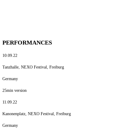
PERFORMANCES
10.09.22
Tanzhalle, NEXO Festival, Freiburg
Germany
25min version
11.09.22
Kanonenplatz, NEXO Festival, Freiburg
Germany