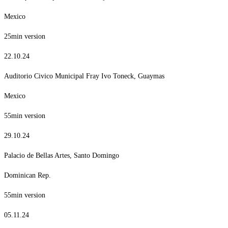
Mexico
25min version
22.10.24
Auditorio Civico Municipal Fray Ivo Toneck, Guaymas
Mexico
55min version
29.10.24
Palacio de Bellas Artes, Santo Domingo
Dominican Rep.
55min version
05.11.24