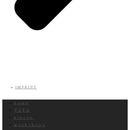
IMPRINT
home
VAYA
pieces
workshops