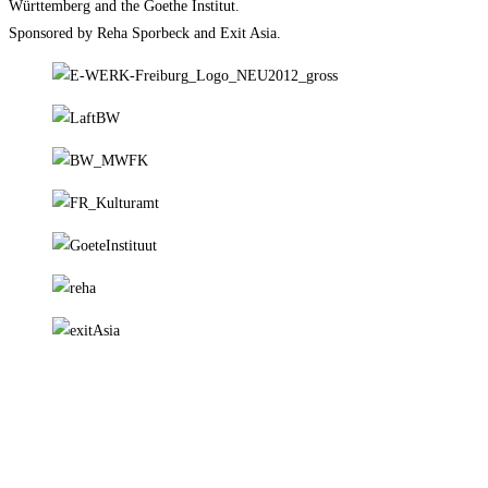
Württemberg and the Goethe Institut.
Sponsored by Reha Sporbeck and Exit Asia.