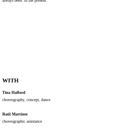
always been: in the present.
WITH
Tina Halford
choreography, concept, dance
Raúl Martínez
choreographic assistance