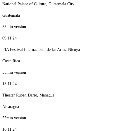
National Palace of Culture, Guatemala City
Guatemala
55min version
09.11.24
FIA Festival Internacional de las Artes, Nicoya
Costa Rica
55min version
13.11.24
Theater Ruben Dario, Managua
Nicaragua
55min version
16.11.24