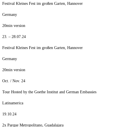
Festival Kleines Fest im großen Garten, Hannover
Germany
20min version
23. – 28.07.24
Festival Kleines Fest im großen Garten, Hannover
Germany
20min version
Oct. / Nov. 24
Tour Hosted by the Goethe Institut and German Embassies
Latinamerica
19.10.24
2x Parque Metropolitano, Guadalajara