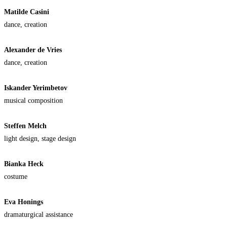
Matilde Casini
dance, creation
Alexander de Vries
dance, creation
Iskander Yerimbetov
musical composition
Steffen Melch
light design, stage design
Bianka Heck
costume
Eva Honings
dramaturgical assistance