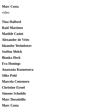
Marc Costa
video
Tina Halford
Raúl Martínez
Matilde Casini
Alexander de Vries
Iskander Yerimbetov
Steffen Melch
Bianka Heck
Eva Honings
Anastasia Kuznetsova
Silke Pohl
Marcela Centenero
Christine Eyssel
Simone Schuldis
Marc Doradzillo
Marc Costa