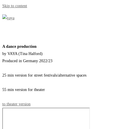
Skip to content
A dance production
by VAYA (Tina Halford)
Produced in Germany 2022/23
25 min version for street festivals/alternative spaces
55 min version for theater
to theater version