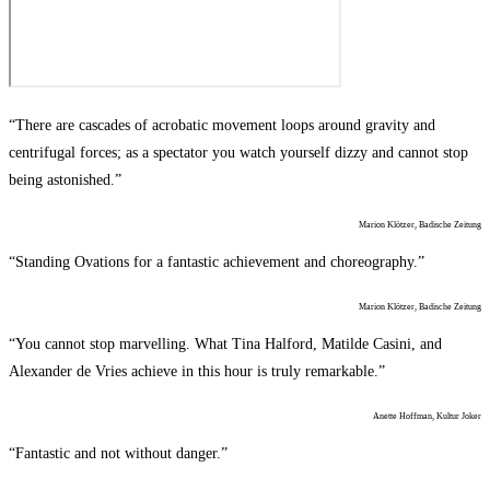
“There are cascades of acrobatic movement loops around gravity and
centrifugal forces; as a spectator you watch yourself dizzy and cannot stop
being astonished.”
Marion Klötzer, Badische Zeitung
“Standing Ovations for a fantastic achievement and choreography.”
Marion Klötzer, Badische Zeitung
“You cannot stop marvelling. What Tina Halford, Matilde Casini, and
Alexander de Vries achieve in this hour is truly remarkable.”
Anette Hoffman, Kultur Joker
“Fantastic and not without danger.”