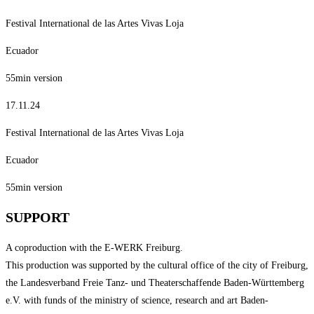
Festival International de las Artes Vivas Loja
Ecuador
55min version
17.11.24
Festival International de las Artes Vivas Loja
Ecuador
55min version
SUPPORT
A coproduction with the E-WERK Freiburg.
This production was supported by the cultural office of the city of Freiburg,
the Landesverband Freie Tanz- und Theaterschaffende Baden-Württemberg
e.V. with funds of the ministry of science, research and art Baden-