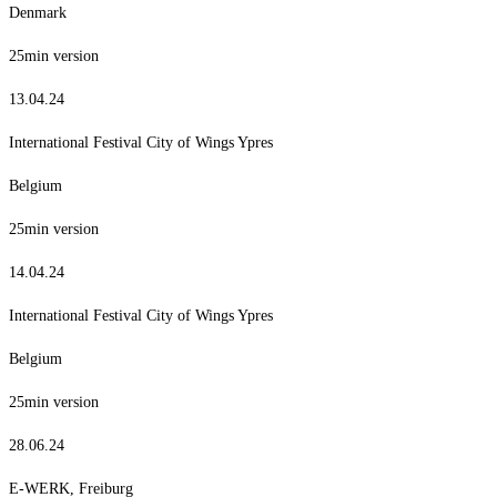
Denmark
25min version
13.04.24
International Festival City of Wings Ypres
Belgium
25min version
14.04.24
International Festival City of Wings Ypres
Belgium
25min version
28.06.24
E-WERK, Freiburg