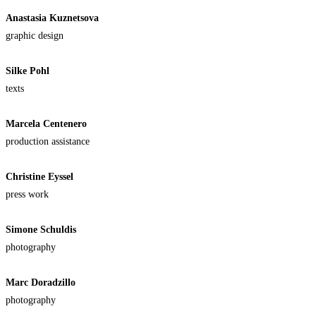
Anastasia Kuznetsova
graphic design
Silke Pohl
texts
Marcela Centenero
production assistance
Christine Eyssel
press work
Simone Schuldis
photography
Marc Doradzillo
photography