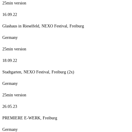
25min version
16.09.22
Glashaus in Rieselfeld, NEXO Festival, Freiburg
Germany
25min version
18.09.22
Stadtgarten, NEXO Festival, Freiburg (2x)
Germany
25min version
26.05.23
PREMIERE E-WERK, Freiburg
Germany