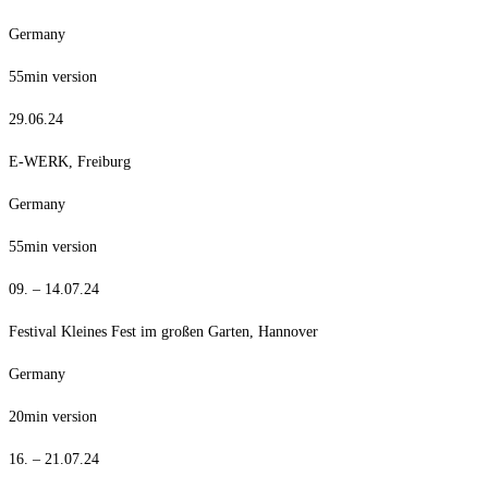
Germany
55min version
29.06.24
E-WERK, Freiburg
Germany
55min version
09. – 14.07.24
Festival Kleines Fest im großen Garten, Hannover
Germany
20min version
16. – 21.07.24