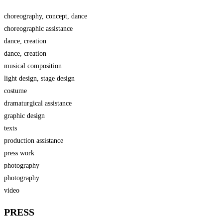
choreography, concept, dance
choreographic assistance
dance, creation
dance, creation
musical composition
light design, stage design
costume
dramaturgical assistance
graphic design
texts
production assistance
press work
photography
photography
video
PRESS