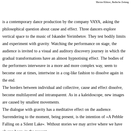
Marion Klötzer, Badische Zeitung
is a contemporary dance production by the company VAYA, asking the
philosophical question about cause and effect. Three dancers explore
vertical space to the music of Iskander Yerimbetov. They test bodily limits
and experiment with gravity. Watching the performance on stage, the
audience is invited to a visual and auditory discovery journey in which the
gradual transformations have an almost hypnotising effect. The bodies of
the performers interweave in a more and more complex way, seem to
become one at times, intertwine in a cog-like fashion to dissolve again in
the end.
The borders between individual and collective, cause and effect dissolve,
become multilayered and intransparent. As in a kaleidoscope, new images
are caused by smallest movements.
The dialogue with gravity has a meditative effect on the audience.
Surrendering to the moment, being present, is the intention of »A Pebble
Falling on a Silent Lake«. Without stories we may arrive where we have