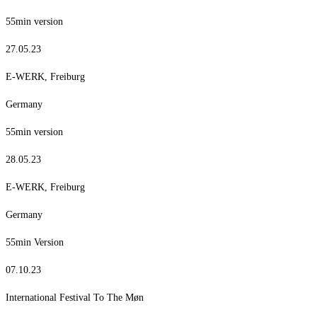
55min version
27.05.23
E-WERK, Freiburg
Germany
55min version
28.05.23
E-WERK, Freiburg
Germany
55min Version
07.10.23
International Festival To The Møn