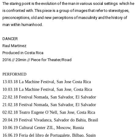
The staring point is the evolution of the man in various social settings which he
is confronted with. This piece is a group of images that refer to stereotypes,
preconceptions, old and new perceptions of masculinity and the history of
man within humanhood.
DANCER
Raul Martinez
Produced in Costa Rica
2016 // 20min // Piece for Theater/Road
PERFORMED
13.03.18 La Machine Festival, San Jose Costa Rica
10.03.18 La Machine Festival, San Jose, Costa Rica
22.02.18 Festival Nomada, San Salvador, El Salvador
21.02.18 Festival Nomada, San Salvador, El Salvador
02.02.18 Teatro Eugene O´Nell, San Jose, Costa Rica
20.04.19 Festival Vivadanca, Salvador do Bahia, Brasil
10.06.19 Cultural Center ZIL, Moscow, Russia
16.06.19 Feria del libro de Portugalete, Bilbao, Spain