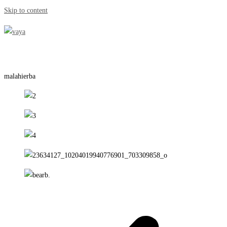
Skip to content
malahierba