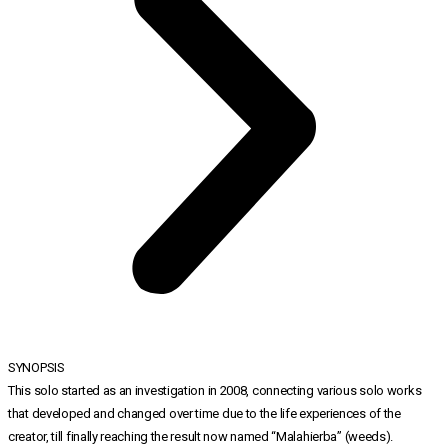
SYNOPSIS
This solo started as an investigation in 2008, connecting various solo works
that developed and changed over time due to the life experiences of the
creator, till finally reaching the result now named “Malahierba” (weeds).