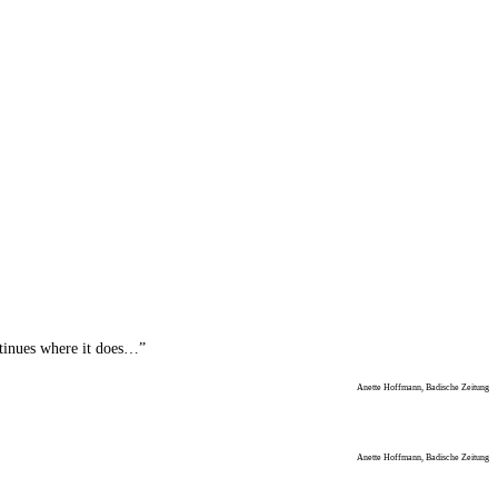
ntinues where it does…”
Anette Hoffmann, Badische Zeitung
Anette Hoffmann, Badische Zeitung