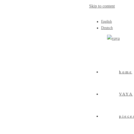
Skip to content
English
Deutsch
home
VAYA
piece