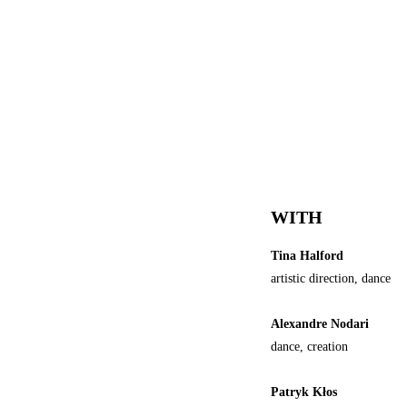
WITH
Tina Halford
artistic direction, dance
Alexandre Nodari
dance, creation
Patryk Kłos