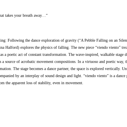
at takes your breath away…“
lling: Following the dance exploration of gravity (“A Pebble Falling on an Sil
a Halford) explores the physics of falling. The new piece “viendo viento” treat
as a poetic act of constant transformation. The wave-inspired, walkable stage d
s a source of acrobatic movement compositions. In a virtuoso and poetic way, the
rmation. The stage becomes a dance partner, the space is explored vertically. U
mpanied by an interplay of sound design and light. “viendo viento” is a dance
m the apparent loss of stability, even in movement.